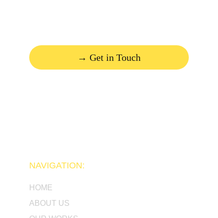
deserves!
→ Get in Touch
NAVIGATION:
HOME
ABOUT US