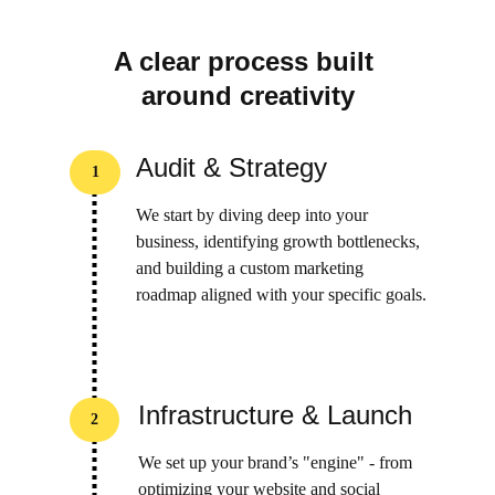
A clear process built 
around creativity
Audit & Strategy
1
We start by diving deep into your 
business, identifying growth bottlenecks, 
and building a custom marketing 
roadmap aligned with your specific goals.
Infrastructure & Launch
2
We set up your brand’s "engine" - from 
optimizing your website and social 