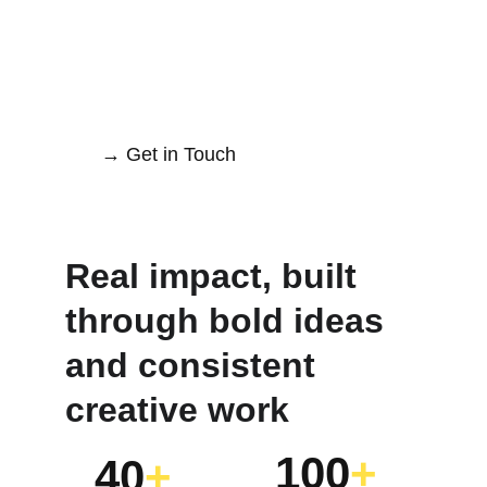
→ Get in Touch
Real impact, built 
through bold ideas 
and consistent 
creative work
100
+
40
+