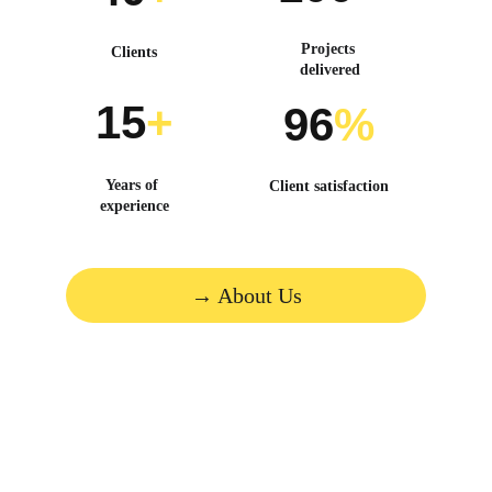
Projects 
Clients
delivered
15
+
96
%
Years of 
Client satisfaction
experience
→ About Us
Molding brands through 
innovation and strategy