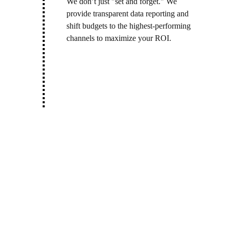
We don’t just "set and forget." We 
provide transparent data reporting and 
shift budgets to the highest-performing 
channels to maximize your ROI.
Let’s give your 
brand the voice it 