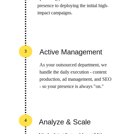
presence to deploying the initial high-
impact campaigns.
Active Management
3
As your outsourced department, we 
handle the daily execution - content 
production, ad management, and SEO 
- so your presence is always "on."
Analyze & Scale
4