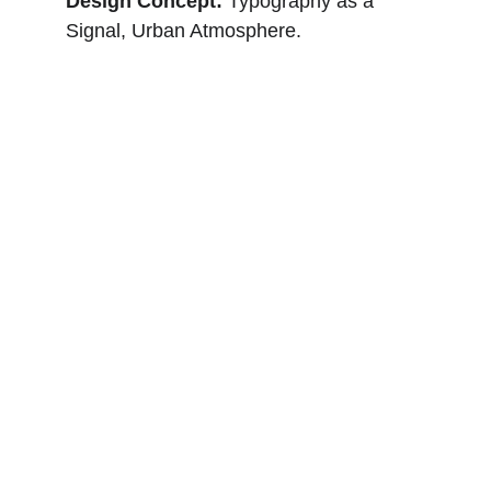
Design Concept: 
Typography as a 
Signal, Urban Atmosphere.