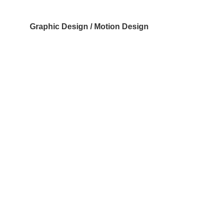
Graphic Design / Motion Design
Have a project like 
this in mind?