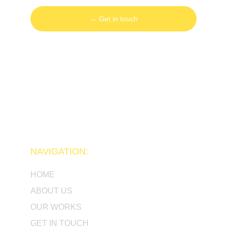
→ Get in touch
NAVIGATION:
HOME
ABOUT US
OUR WORKS
GET IN TOUCH