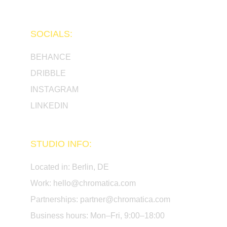
SOCIALS:
BEHANCE
DRIBBLE
INSTAGRAM
LINKEDIN
STUDIO INFO:
Located in: Berlin, DE 
Work: 
hello@chromatica.com
Partnerships: 
partner@chromatica.com
Business hours: Mon–Fri, 9:00–18:00