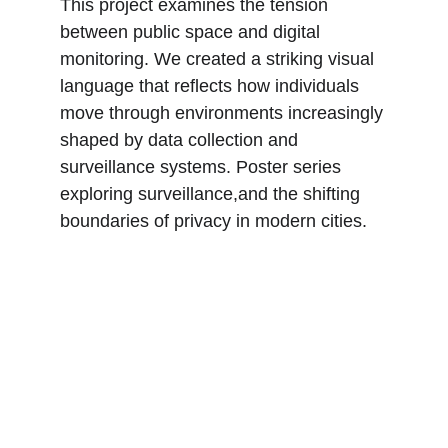
This project examines the tension 
between public space and digital 
monitoring. We created a striking visual 
language that reflects how individuals 
move through environments increasingly 
shaped by data collection and 
surveillance systems. Poster series 
exploring surveillance,and the shifting 
boundaries of privacy in modern cities.