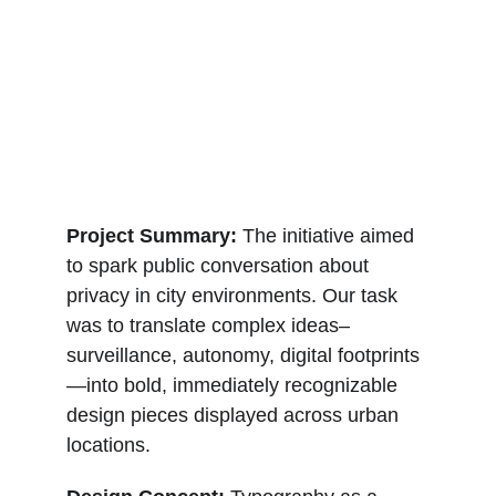
Project Summary: 
The initiative aimed 
to spark public conversation about 
privacy in city environments. Our task 
was to translate complex ideas–
surveillance, autonomy, digital footprints
—into bold, immediately recognizable 
design pieces displayed across urban 
locations.