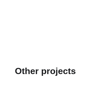
Other projects