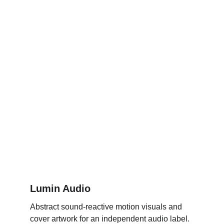
Lumin Audio
Abstract sound-reactive motion visuals and 
cover artwork for an independent audio label.