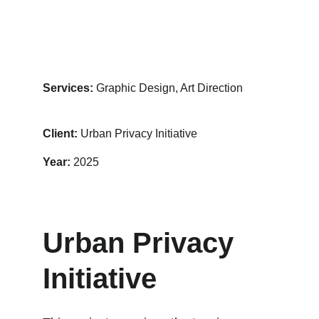
Services:
 Graphic Design, Art Direction
Client: 
Urban Privacy Initiative
Year:
 2025
Urban Privacy 
Initiative