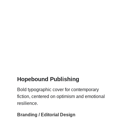
Hopebound Publishing
Bold typographic cover for contemporary 
fiction, centered on optimism and emotional 
resilience.
Branding / Editorial Design